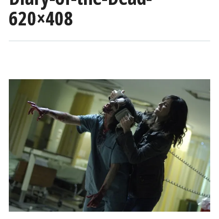
620×408