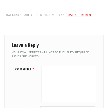
TRACKBACKS ARE CLOSED, BUT YOU CAN
POST A COMMENT
.
Leave a Reply
YOUR EMAIL ADDRESS WILL NOT BE PUBLISHED.
REQUIRED
FIELDS ARE MARKED
*
COMMENT
*