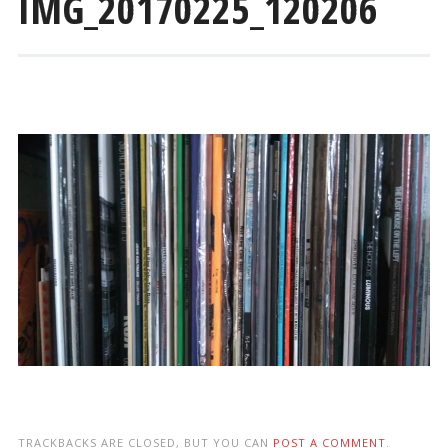
IMG_20170225_120206
TRACKBACKS ARE CLOSED, BUT YOU CAN
POST A COMMENT
.