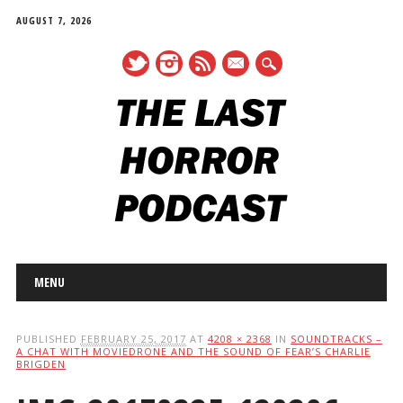
AUGUST 7, 2026
mail
Main menu
Skip
MENU
to
content
PUBLISHED
FEBRUARY 25, 2017
AT
4208 × 2368
IN
SOUNDTRACKS –
A CHAT WITH MOVIEDRONE AND THE SOUND OF FEAR’S CHARLIE
BRIGDEN