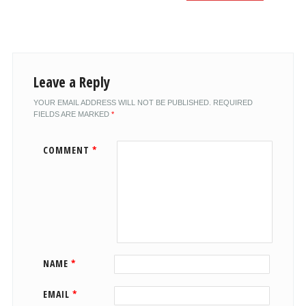
Leave a Reply
YOUR EMAIL ADDRESS WILL NOT BE PUBLISHED.
REQUIRED
FIELDS ARE MARKED
*
COMMENT
*
NAME
*
EMAIL
*