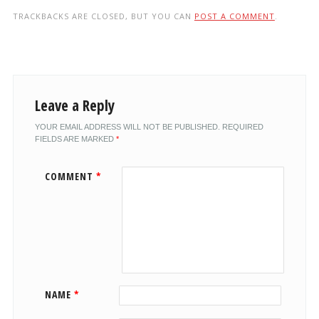
TRACKBACKS ARE CLOSED, BUT YOU CAN
POST A COMMENT
.
Leave a Reply
YOUR EMAIL ADDRESS WILL NOT BE PUBLISHED.
REQUIRED
FIELDS ARE MARKED
*
COMMENT
*
NAME
*