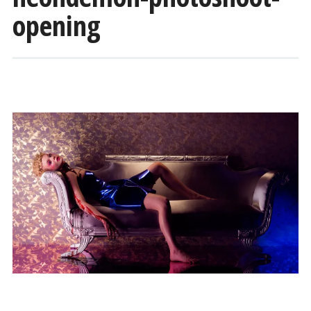
opening