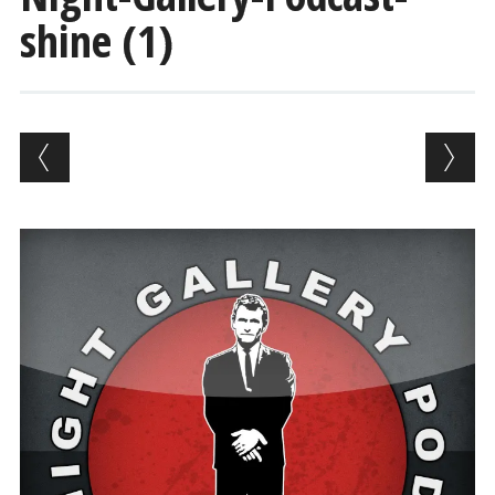
shine (1)