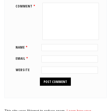
COMMENT
*
NAME
*
EMAIL
*
WEBSITE
This site uses Akismet to reduce spam.
Learn how your