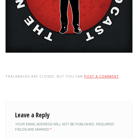
TRACKBACKS ARE CLOSED, BUT YOU CAN
POST A COMMENT
.
Leave a Reply
YOUR EMAIL ADDRESS WILL NOT BE PUBLISHED.
REQUIRED
FIELDS ARE MARKED
*