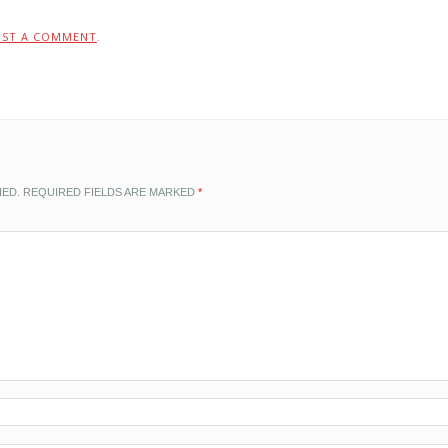
OST A COMMENT
.
HED.
REQUIRED FIELDS ARE MARKED
*