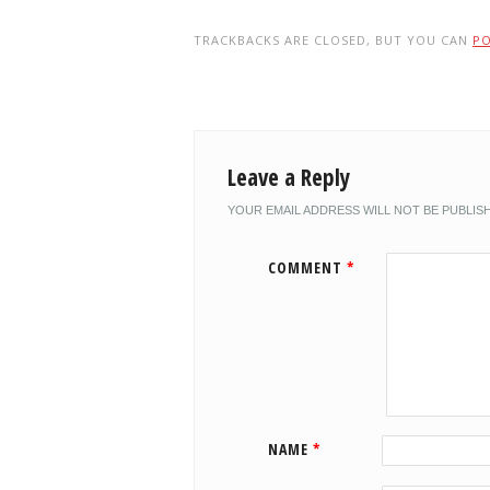
TRACKBACKS ARE CLOSED, BUT YOU CAN
P
Leave a Reply
YOUR EMAIL ADDRESS WILL NOT BE PUBLIS
COMMENT
*
NAME
*