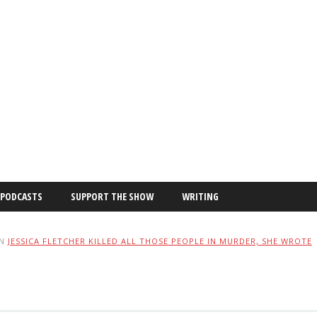
PODCASTS
SUPPORT THE SHOW
WRITING
IN
JESSICA FLETCHER KILLED ALL THOSE PEOPLE IN MURDER, SHE WROTE